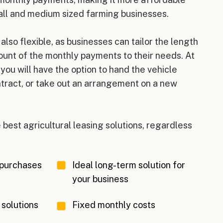
ll and medium sized farming businesses.
 also flexible, as businesses can tailor the length
ount of the monthly payments to their needs. At
 you will have the option to hand the vehicle
tract, or take out an arrangement on a new
 best agricultural leasing solutions, regardless
 purchases
Ideal long-term solution for
your business
 solutions
Fixed monthly costs