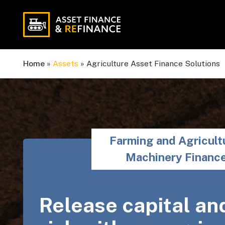
Home
»
Assets
»
Agriculture Asset Finance Solutions
Farming and Agricult
Machinery Financ
Release capital an