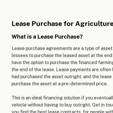
Lease Purchase for Agricultur
What is a Lease Purchase?
Lease purchase agreements are a type of asset 
lessees to purchase the leased asset at the end o
have the option to purchase the financed farmin
the end of the lease. Lease payments are often 
had purchased the asset outright, and the lease 
purchase the asset at a pre-determined price.
This is an ideal financing solution if you eventua
vehicle without having to buy outright. Get in tou
you find the best lease contracts, for people with