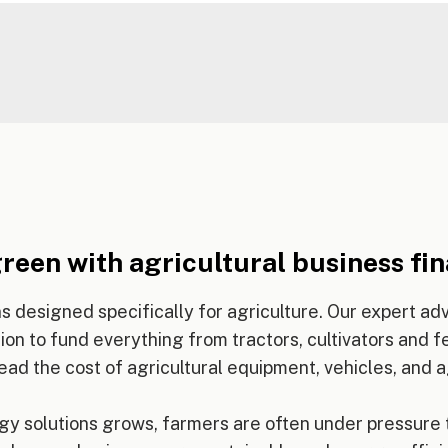
reen with agricultural business fi
s designed specifically for agriculture. Our expert a
on to fund everything from tractors, cultivators and fer
ead the cost of agricultural equipment, vehicles, and a
y solutions grows, farmers are often under pressure 