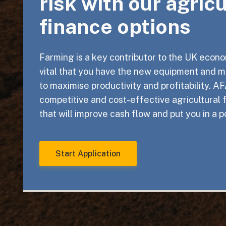
risk with our agricu
finance options
Farming is a key contributor to the UK econom
vital that you have the new equipment and 
to maximise productivity and profitability. 
competitive and cost-effective agricultural 
that will improve cash flow and put you in a p
Start Application