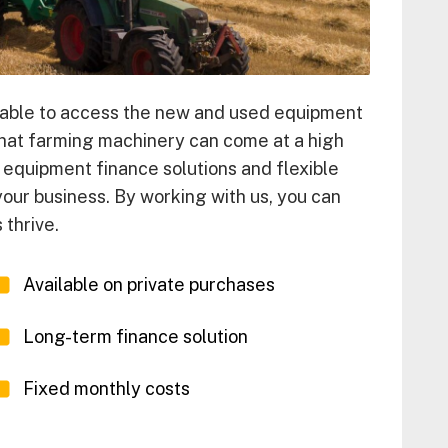
 unable to access the new and used equipment
that farming machinery can come at a high
e equipment finance solutions and flexible
 your business. By working with us, you can
thrive.
Available on private purchases
Long-term finance solution
Fixed monthly costs