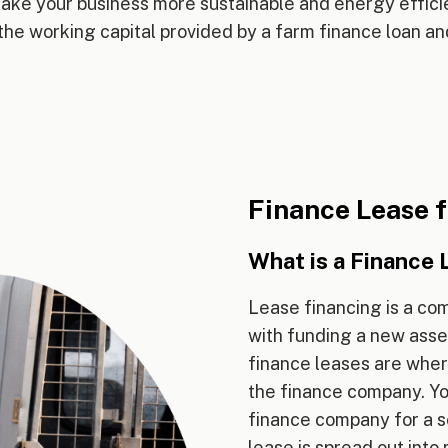
make your business more sustainable and energy efficie
the working capital provided by a farm finance loan and
Finance Lease f
What is a Finance 
Lease financing is a co
with funding a new asset
finance leases are wher
the finance company. You
finance company for a se
lease is spread out int