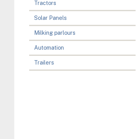
Tractors
Solar Panels
Milking parlours
Automation
Trailers