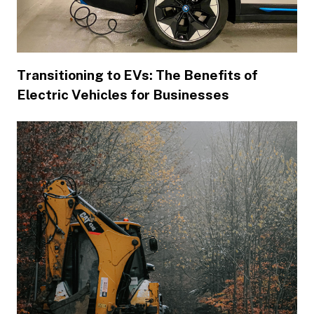
Transitioning to EVs: The Benefits of
Electric Vehicles for Businesses