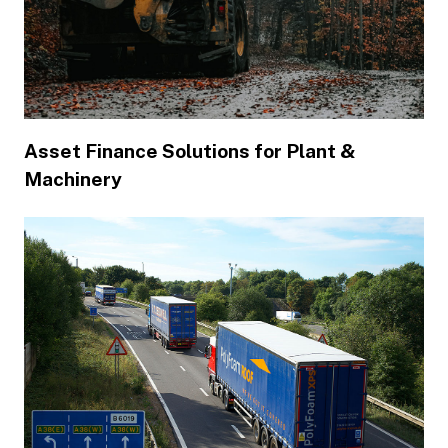
Asset Finance Solutions for Plant &
Machinery