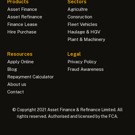
Products
Sectors
Asset Finance
Agricultre
Asset Refinance
Consruction
Finance Lease
Fleet Vehicles
Hire Purchase
Haulage & HGV
Plant & Machinery
Resources
Legal
Apply Online
Privacy Policy
Blog
Fraud Awareness
Repayment Calculator
About us
Contact
© Copyright 2021 Asset Finance & Refinance Limited. All
rights reserved. Authorised and licensed by the FCA.