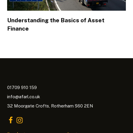
Understanding the Basics of Asset
Finance
01709 910 159
info@afarl.co.uk
32 Moorgate Crofts, Rotherham S60 2EN