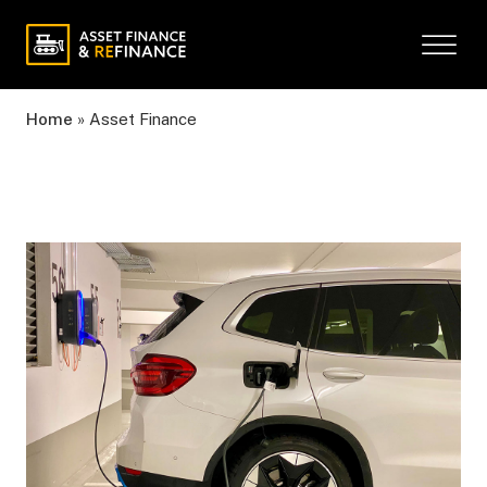
Home
»
Asset Finance